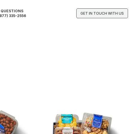
QUESTIONS
GET IN TOUCH WITH US
877) 335-2556