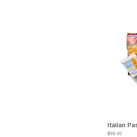
Italian Pa
$88.00