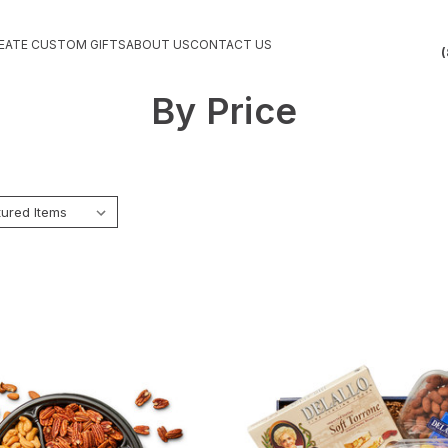
EATE CUSTOM GIFTS
ABOUT US
CONTACT US
(
By Price