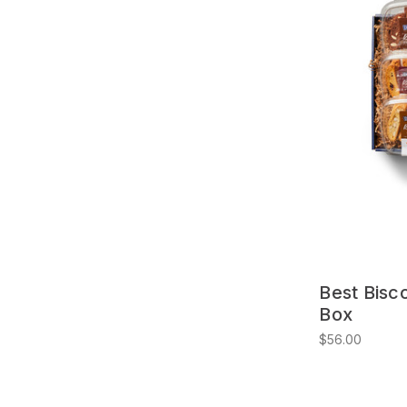
Best Bisco
Box
$56.00