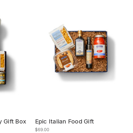
y Gift Box
Epic Italian Food Gift
$69.00