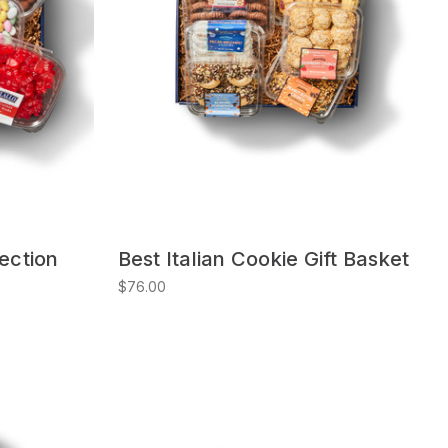
lection
Best Italian Cookie Gift Basket
$76.00