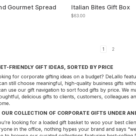
nd Gourmet Spread
Italian Bites Gift Box
$63.00
1
2
ET-FRIENDLY GIFT IDEAS, SORTED BY PRICE
king for corporate gifting ideas on a budget? DeLallo featur
can still choose meaningful, high-quality business gifts wit
an use our gift navigation to sort food gifts by price. We ma
oughtful, delicious gifts to clients, customers, colleagues 
ome.
 OUR COLLECTION OF CORPORATE GIFTS UNDER AN
’re looking for a loaded gift basket to woo your best clients
ryone in the office, nothing hypes your brand and says “we
ice to browse our curated collections featuring best-selling D