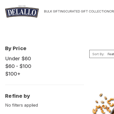
BULK GIFTING
CURATED GIFT COLLECTION
CR
By Price
Sort By:
Under $60
$60 - $100
$100+
Refine by
No filters applied