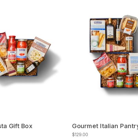
sta Gift Box
Gourmet Italian Pantr
$129.00