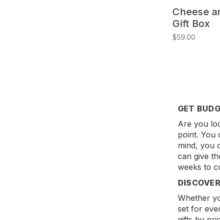
Cheese a
Gift Box
$59.00
GET BUDG
Are you loo
point. You 
mind, you c
can give th
weeks to c
DISCOVER
Whether you
set for eve
gifts by pr