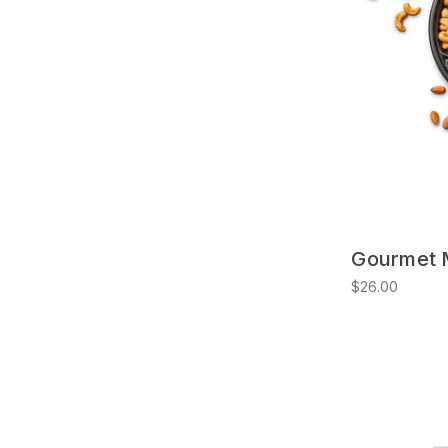
Gourmet M
$26.00