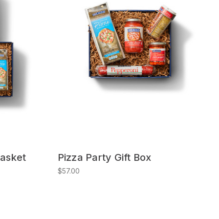
Basket
Pizza Party Gift Box
$57.00