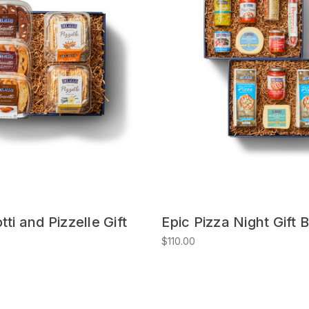
tti and Pizzelle Gift
Epic Pizza Night Gift 
$110.00