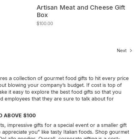
Artisan Meat and Cheese Gift
Box
$100.00
Next
es a collection of gourmet food gifts to hit every price
hout blowing your company’s budget. If cost is top of
ke it easy to explore the best food gifts so that you
and employees that they are sure to talk about for
D ABOVE $100
, impressive gifts for a special event or a smaller gift
 appreciate you” like tasty Italian foods. Shop gourmet
eLallo goodies. Overall, corporate gifting is a cost-