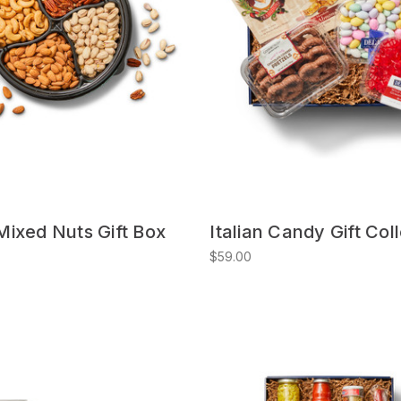
ixed Nuts Gift Box
Italian Candy Gift Col
$59.00