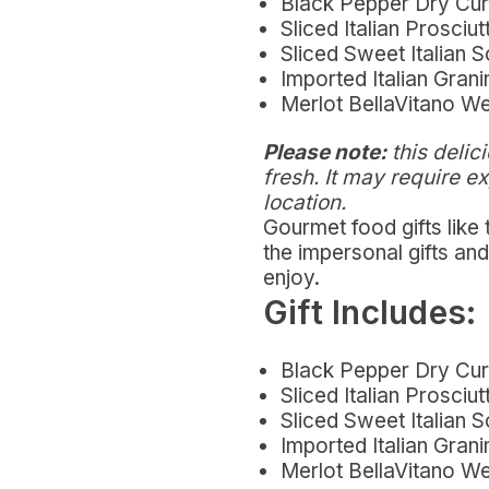
Black Pepper Dry Cu
Sliced Italian Prosciut
Sliced Sweet Italian 
Imported Italian Gra
Merlot BellaVitano W
Please note:
this delici
fresh. It may require e
location.
Gourmet food gifts like
the impersonal gifts a
enjoy.
Gift Includes:
Black Pepper Dry Cu
Sliced Italian Prosciut
Sliced Sweet Italian 
Imported Italian Gra
Merlot BellaVitano W