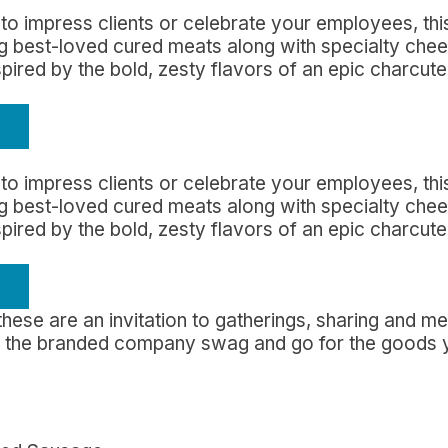
to impress clients or celebrate your employees, this
ing best-loved cured meats along with specialty che
nspired by the bold, zesty flavors of an epic charcut
to impress clients or celebrate your employees, this
ing best-loved cured meats along with specialty che
nspired by the bold, zesty flavors of an epic charcut
 these are an invitation to gatherings, sharing and 
nd the branded company swag and go for the goods 