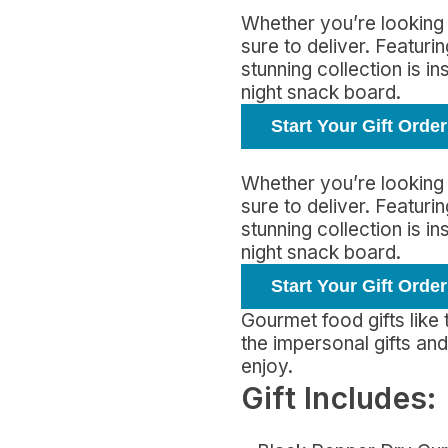
Whether you’re looking 
sure to deliver. Featur
stunning collection is i
night snack board.
Start Your Gift Order
Whether you’re looking 
sure to deliver. Featur
stunning collection is i
night snack board.
Start Your Gift Order
Gourmet food gifts like
the impersonal gifts a
enjoy.
Gift Includes: