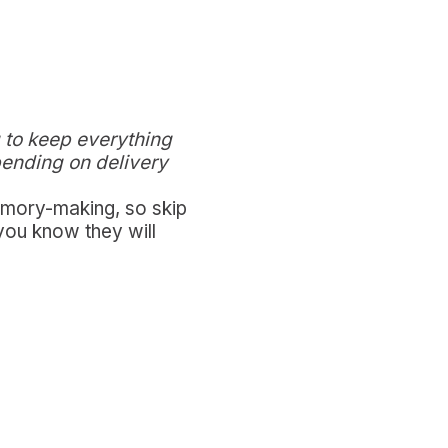
 to keep everything
pending on delivery
memory-making, so skip
you know they will