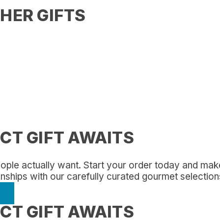
HER GIFTS
CT GIFT AWAITS
 people actually want. Start your order today and ma
onships with our carefully curated gourmet selection
CT GIFT AWAITS