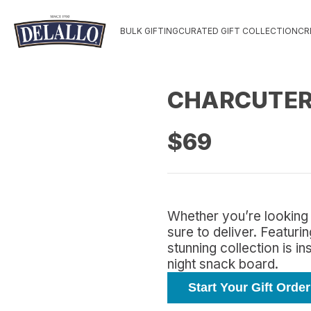
BULK GIFTING
CURATED GIFT COLLECTION
CR
CHARCUTERI
$69
Whether you’re looking 
sure to deliver. Featur
stunning collection is i
night snack board.
Start Your Gift Order