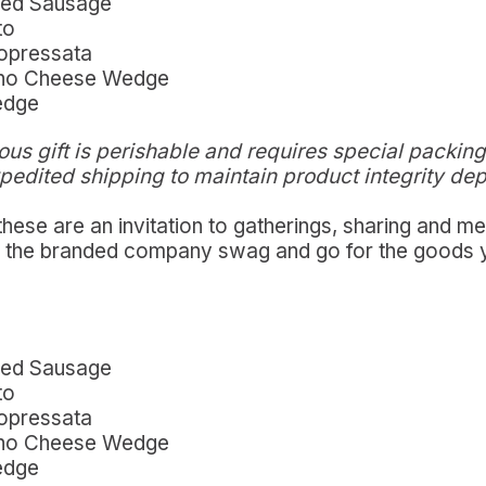
red Sausage
to
Sopressata
nino Cheese Wedge
edge
ous gift is p
erishable and requires special packing
xpedited shipping to maintain product integrity de
 these are an invitation to gatherings, sharing and 
nd the branded company swag and go for the goods 
red Sausage
to
Sopressata
nino Cheese Wedge
edge