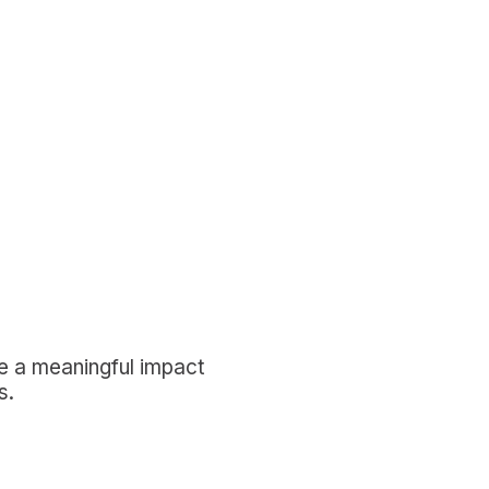
ke a meaningful impact
s.