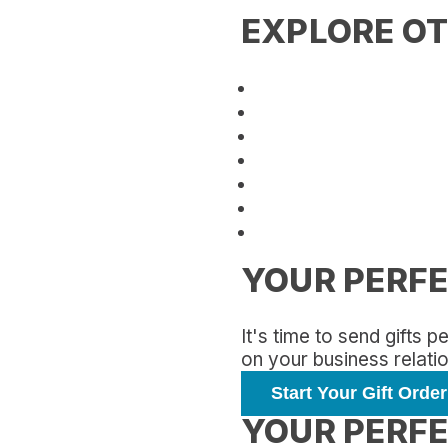
EXPLORE OT
YOUR PERFE
It's time to send gifts
on your business relati
Start Your Gift Order
YOUR PERFE