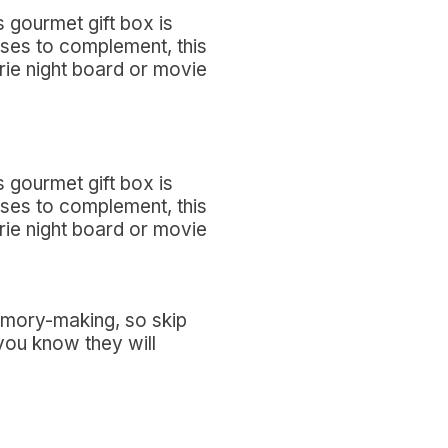
 gourmet gift box is
eses to complement, this
erie night board or movie
 gourmet gift box is
eses to complement, this
erie night board or movie
memory-making, so skip
you know they will