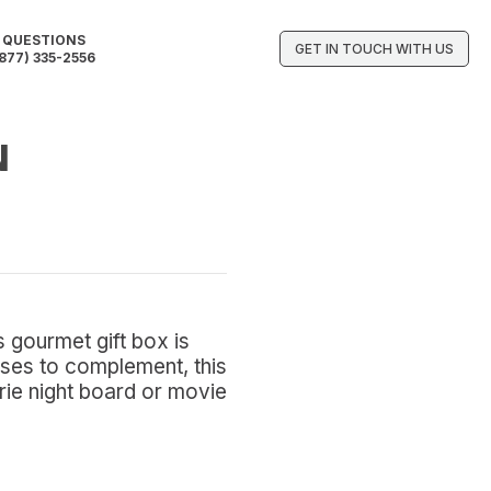
QUESTIONS
GET IN TOUCH WITH US
877) 335-2556
N
 gourmet gift box is
eses to complement, this
erie night board or movie