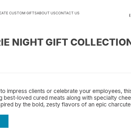
EATE CUSTOM GIFTS
ABOUT US
CONTACT US
(
E NIGHT GIFT COLLECTIO
to impress clients or celebrate your employees, this
ing best-loved cured meats along with specialty che
nspired by the bold, zesty flavors of an epic charcut