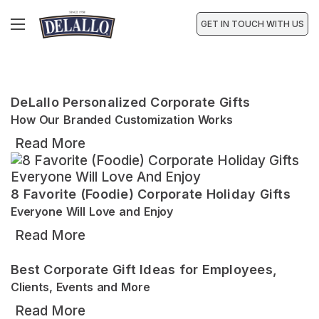
GET IN TOUCH WITH US
DeLallo Personalized Corporate Gifts
How Our Branded Customization Works
Read More
8 Favorite (Foodie) Corporate Holiday Gifts
Everyone Will Love and Enjoy
Read More
Best Corporate Gift Ideas for Employees,
Clients, Events and More
Read More