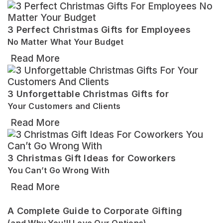
3 Perfect Christmas Gifts for Employees
No Matter What Your Budget
Read More
3 Unforgettable Christmas Gifts for
Your Customers and Clients
Read More
3 Christmas Gift Ideas for Coworkers
You Can’t Go Wrong With
Read More
A Complete Guide to Corporate Gifting
(and Why You'll Love Our Options)