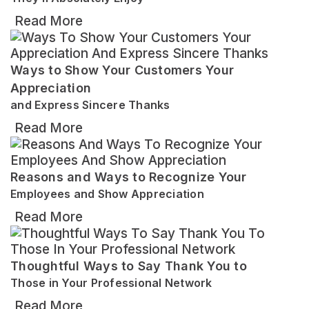
Read More
Ways to Show Your Customers Your
Appreciation
and Express Sincere Thanks
Read More
Reasons and Ways to Recognize Your
Employees and Show Appreciation
Read More
Thoughtful Ways to Say Thank You to
Those in Your Professional Network
Read More