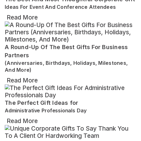
Ideas For Event And Conference Attendees
Read More
A Round-Up Of The Best Gifts For Business
Partners
(Anniversaries, Birthdays, Holidays, Milestones,
And More)
Read More
The Perfect Gift Ideas for
Administrative Professionals Day
Read More