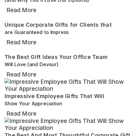
Read More
Unique Corporate Gifts for Clients that
are Guaranteed to Impress
Read More
The Best Gift Ideas Your Office Team
Will Love (and Devour)
Read More
Impressive Employee Gifts That Will
Show Your Appreciation
Read More
The Best And Most Thoughtful Corporate Gift