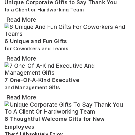
Unique Corporate Gifts to Say Thank You
to a Client or Hardworking Team
Read More
6 Unique and Fun Gifts
for Coworkers and Teams
Read More
7 One-Of-A-Kind Executive
and Management Gifts
Read More
6 Thoughtful Welcome Gifts for New
Employees
They’ll Absolutely Enjoy