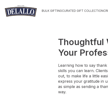
BULK GIFTING
CURATED GIFT COLLECTION
CR
Thoughtful 
Your Profes
Learning how to say thank 
skills you can learn. Clien
out, to make life a little 
express your gratitude in u
as simple as sending a than
way.