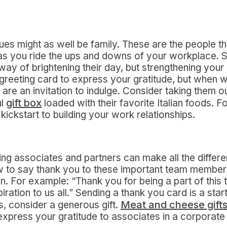
s might as well be family. These are the people t
 as you ride the ups and downs of your workplace. 
 way of brightening their day, but strengthening your
 greeting card to express your gratitude, but when wo
are an invitation to indulge. Consider taking them ou
gift box
ul
loaded with their favorite Italian foods. 
 kickstart to building your work relationships.
g associates and partners can make all the differ
ow to say thank you to these important team members,
. For example: “Thank you for being a part of this
iration to us all.” Sending a thank you card is a start,
Meat and cheese gift
, consider a generous gift.
express your gratitude to associates in a corporate