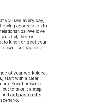
hat you see every day,
Showing appreciation to
 relationships. We love
rds fail, there is
t to lunch or treat your
For newer colleagues,
ence at your workplace.
 start with a clear
 team. Your hardwork
 but to take it a step
s
antipasto gifts
and
 scenario.