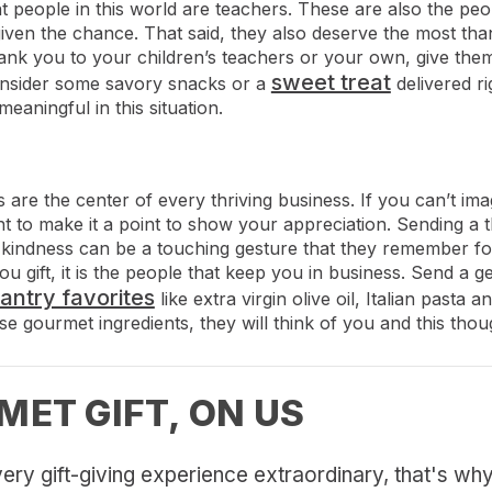
people in this world are teachers. These are also the peop
given the chance. That said, they also deserve the most th
ank you to your children’s teachers or your own, give them 
sweet treat
nsider some savory snacks or a
delivered ri
meaningful in this situation.
 are the center of every thriving business. If you can’t im
t to make it a point to show your appreciation. Sending a t
of kindness can be a touching gesture that they remember for
gift, it is the people that keep you in business. Send a gen
pantry favorites
like extra virgin olive oil, Italian pasta
e gourmet ingredients, they will think of you and this though
MET GIFT, ON US
ery gift-giving experience extraordinary, that's why