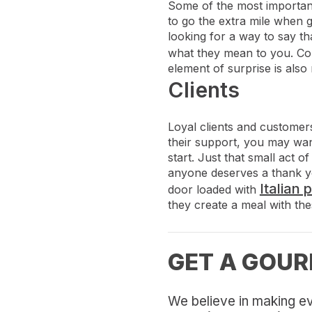
Some of the most important 
to go the extra mile when 
looking for a way to say th
what they mean to you. Co
element of surprise is also 
Clients
Loyal clients and customers
their support, you may wan
start. Just that small act 
anyone deserves a thank you 
Italian 
door loaded with
they create a meal with thes
GET A GOUR
We believe in making ev