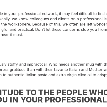
 in your professional network, it may feel difficult to find
ically, we know colleagues and clients on a professional lev
of the worksphere. Because of this, we often are left wond
ngful and practical. Don’t let these concerns stop you fro
hear it most.
ously stuffy and impractical. Who needs another mug with 
press gratitude than with their favorite Italian and Mediter
 to authentic Italian pasta and extra virgin olive oil to crisp
TUDE TO THE PEOPLE WHO
U IN YOUR PROFESSIONAL 