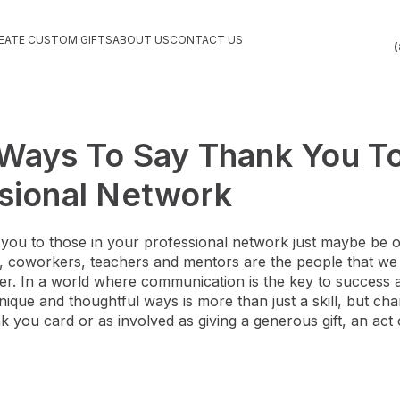
EATE CUSTOM GIFTS
ABOUT US
CONTACT US
(
Ways To Say Thank You To
sional Network
you to those in your professional network just maybe be 
ts, coworkers, teachers and mentors are the people that we
easier. In a world where communication is the key to success
nique and thoughtful ways is more than just a skill, but char
k you card or as involved as giving a generous gift, an act