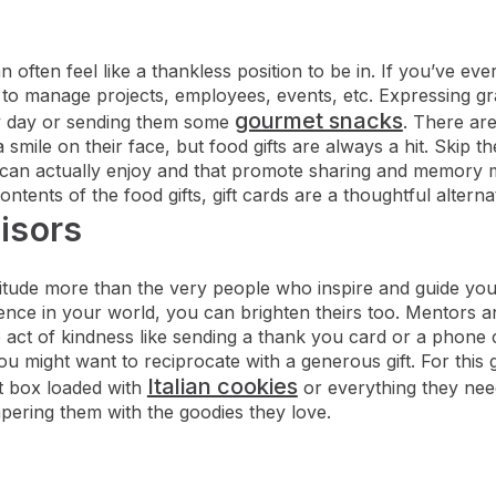
n often feel like a thankless position to be in. If you’ve e
e to manage projects, employees, events, etc. Expressing gr
gourmet snacks
y day or sending them some
. There ar
a smile on their face, but food gifts are always a hit. Skip t
ey can actually enjoy and that promote sharing and memory m
ntents of the food gifts, gift cards are a thoughtful alternat
isors
tude more than the very people who inspire and guide you
ence in your world, you can brighten theirs too. Mentors a
act of kindness like sending a thank you card or a phone ca
 might want to reciprocate with a generous gift. For this
Italian cookies
ft box loaded with
or everything they nee
ering them with the goodies they love.