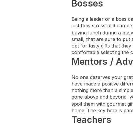
Bosses
Being a leader or a boss ca
just how stressful it can b
buying lunch during a bus
small, that are sure to put 
opt for tasty gifts that th
comfortable selecting the co
Mentors / Adv
No one deserves your grati
have made a positive differ
nothing more than a simple 
gone above and beyond, you
spoil them with gourmet gi
home. The key here is pamp
Teachers