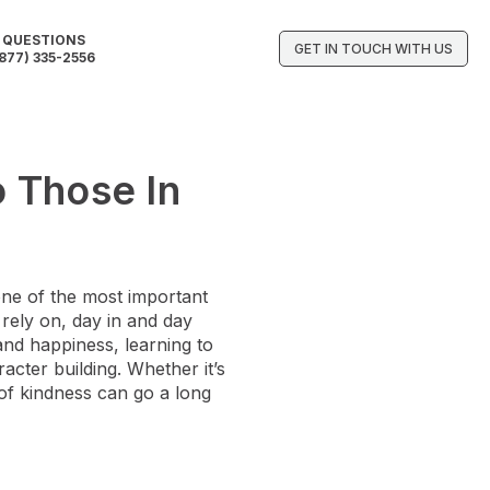
QUESTIONS
GET IN TOUCH WITH US
877) 335-2556
 Those In
one of the most important
 rely on, day in and day
 and happiness, learning to
acter building. Whether it’s
 of kindness can go a long