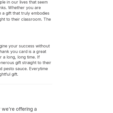
le in our lives that seem
anks. Whether you are
a gift that truly embodies
ght to their classroom. The
agine your success without
hank you card is a great
 a long, long time. If
erous gift straight to their
 and pesto sauce. Everytime
tful gift.
 we're offering a