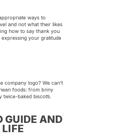
 appropriate ways to
el and not what their likes
ering how to say thank you
m expressing your gratitude
the company logo? We can’t
ranean foods: from briny
y twice-baked biscotti.
 GUIDE AND
LIFE