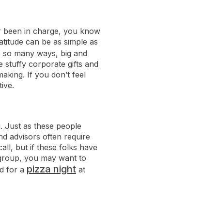
ver been in charge, you know
atitude can be as simple as
e so many ways, big and
he stuffy corporate gifts and
aking. If you don’t feel
ive.
. Just as these people
nd advisors often require
ll, but if these folks have
 group, you may want to
pizza night
d for a
at