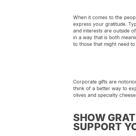
When it comes to the people
express your gratitude. Typ
and interests are outside 
in a way that is both meani
to those that might need to 
Corporate gifts are notori
think of a better way to ex
olives and specialty cheeses
SHOW GRATI
SUPPORT YO