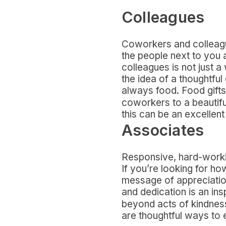
Colleagues
Coworkers and colleague
the people next to you
colleagues is not just a
the idea of a thoughtful
always food. Food gifts 
coworkers to a beautif
this can be an excellent
Associates
Responsive, hard-workin
If you’re looking for h
message of appreciation
and dedication is an insp
beyond acts of kindness
are thoughtful ways to 