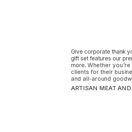
Give corporate thank you
gift set features our pr
more.
Whether you’re 
clients for their busi
and all-around goodwil
ARTISAN MEAT AND