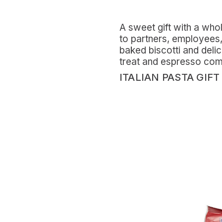
A sweet gift with a whole
to partners, employees, 
baked biscotti and deli
treat and espresso compan
ITALIAN PASTA GIFT