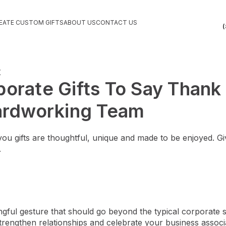
EATE CUSTOM GIFTS
ABOUT US
CONTACT US
(
orate Gifts To Say Thank
Hardworking Team
u gifts are thoughtful, unique and made to be enjoyed. Giv
.
ngful gesture that should go beyond the typical corporate s
trengthen relationships and celebrate your business associ