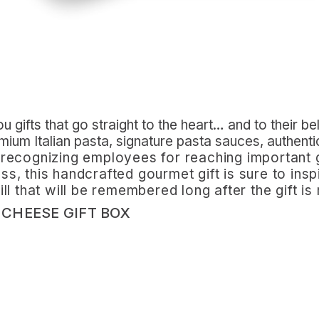
 gifts that go straight to the heart… and to their bel
emium Italian pasta, signature pasta sauces, authent
recognizing employees for reaching important 
ness, this handcrafted gourmet gift is sure to in
l that will be remembered long after the gift is
 CHEESE GIFT BOX