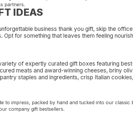
s partners.
FT IDEAS
 unforgettable business thank you gift, skip the offi
s. Opt for something that leaves them feeling nouris
riety of expertly curated gift boxes featuring bes
d cured meats and award-winning cheeses, briny oli
 pantry staples and ingredients, crisp Italian cooki
ade to impress, packed by hand and tucked into our classic 
our company gift bestsellers.