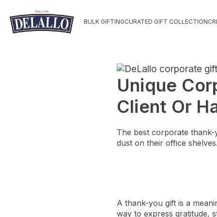
BULK GIFTING
CURATED GIFT COLLECTION
CR
Unique Corp
Client Or 
The best corporate thank-yo
dust on their office shelves
A thank-you gift is a meani
way to express gratitude, s