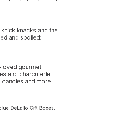
ce knick knacks and the
hed and spoiled:
t-loved gourmet
ves and charcuterie
es, candies and more.
blue DeLallo Gift Boxes.