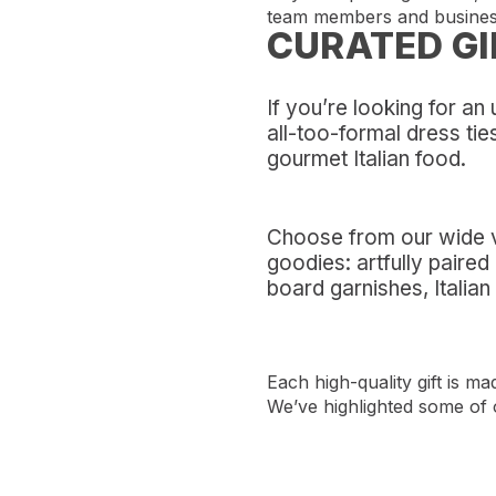
team members and busines
CURATED GI
If you’re looking for an
all-too-formal dress tie
gourmet Italian food.
Choose from our wide va
goodies: artfully paire
board garnishes, Italian
Each high-quality gift is m
We’ve highlighted some of 