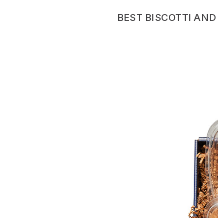
BEST BISCOTTI AND 