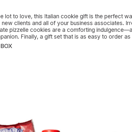
 lot to love, this Italian cookie gift is the perfect 
new clients and all of your business associates. Irre
cate pizzelle cookies are a comforting indulgence—an
ion. Finally, a gift set that is as easy to order as i
 BOX