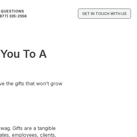
QUESTIONS
GET IN TOUCH WITH US
877) 335-2556
 You To A
e the gifts that won’t grow
wag. Gifts are a tangible
ates, employees, clients,