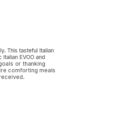
ly. This
t
asteful Italian
ic Italian EVOO and
goals or thanking
spire comforting meals
 received.