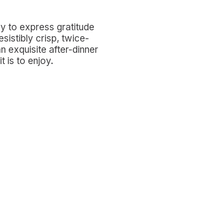
way to express gratitude
sistibly crisp, twice-
 exquisite after-dinner
t is to enjoy.