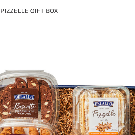
PIZZELLE GIFT BOX