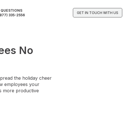
QUESTIONS
GET IN TOUCH WITH US
877) 335-2556
yees No
spread the holiday cheer
show employees your
ns more productive