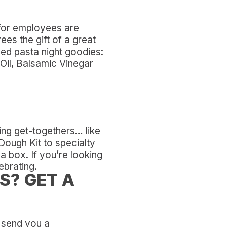
s for employees are
es the gift of a great
ved pasta night goodies:
Oil, Balsamic Vinegar
ing get-togethers… like
 Dough Kit to specialty
 a box. If you’re looking
ebrating.
S? GET A
l send you a