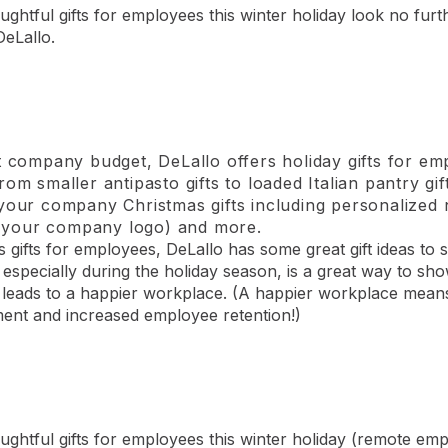
ughtful gifts for employees this winter holiday look no furt
DeLallo.
t company budget, DeLallo offers holiday gifts for em
rom smaller antipasto gifts to loaded Italian pantry g
 your company Christmas gifts including personalize
th your company logo) and more.
gifts for employees, DeLallo has some great gift ideas to 
g, especially during the holiday season, is a great way to 
y leads to a happier workplace. (A happier workplace mea
ent and increased employee retention!)
oughtful gifts for employees this winter holiday (remote em