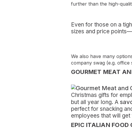
further than the high-qualit
Even for those on a tig
sizes and price points—f
We also have many options 
company swag (e.g. office
GOURMET MEAT AND
Christmas gifts for em
savo
but all year long. A
perfect for snacking an
employees that will get t
EPIC ITALIAN FOOD 