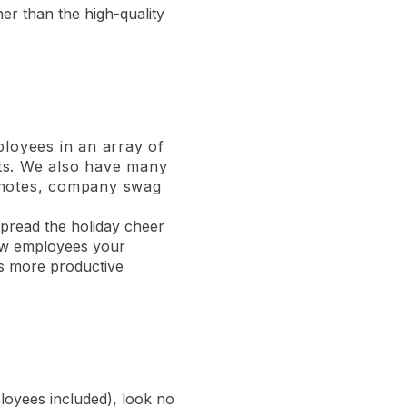
her than the high-quality
ployees in an array of
ifts. We also have many
d notes, company swag
spread the holiday cheer
show employees your
ns more productive
ployees included), look no