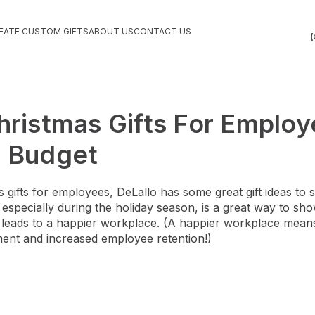
EATE CUSTOM GIFTS
ABOUT US
CONTACT US
(
hristmas Gifts For Emplo
r Budget
gifts for employees, DeLallo has some great gift ideas to 
g, especially during the holiday season, is a great way to 
y leads to a happier workplace. (A happier workplace mea
ent and increased employee retention!)