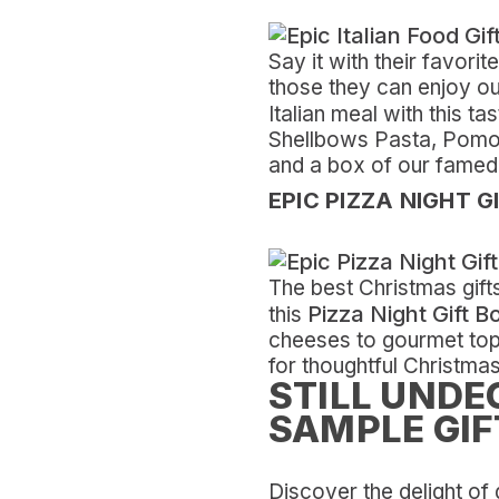
Say it with their favori
those they can enjoy ou
Italian meal with this ta
Shellbows Pasta, Pomodo
and a box of our famed 
EPIC PIZZA NIGHT G
The best Christmas gift
Pizza Night Gift B
this
cheeses to gourmet toppi
for thoughtful Christmas
STILL UNDE
SAMPLE GIF
Discover the delight of 