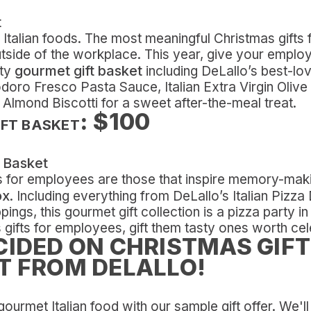
te Italian foods. The most meaningful Christmas gift
tside of the workplace. This year, give your employe
gourmet gift basket
sty
including DeLallo’s best-lo
ro Fresco Pasta Sauce, Italian Extra Virgin Olive 
Almond Biscotti for a sweet after-the-meal treat.
: $100
IFT BASKET
s for employees are those that inspire memory-mak
ox
. Including everything from DeLallo’s Italian Pizza
ngs, this gourmet gift collection is a pizza party in
 gifts for employees, gift them tasty ones worth cel
CIDED ON CHRISTMAS GIFT
T FROM DELALLO!
gourmet Italian food with our sample gift offer. We'l