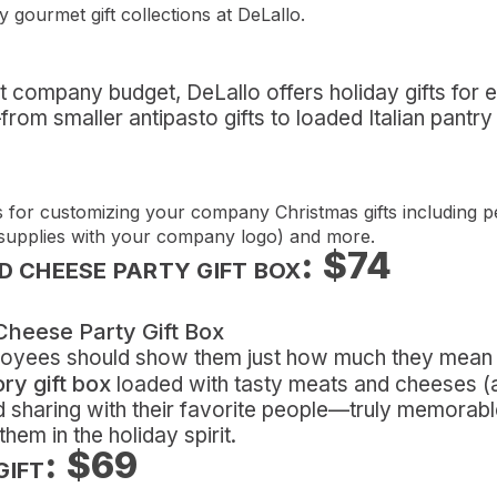
y gourmet gift collections at DeLallo.
ht company budget, DeLallo offers holiday gifts for 
rom smaller antipasto gifts to loaded Italian pantry 
for customizing your company Christmas gifts including p
 supplies with your company logo) and more.
: $74
 CHEESE PARTY GIFT BOX
ployees should show them just how much they mean
ry gift box
loaded with tasty meats and cheeses (and
d sharing with their favorite people—truly memorable
hem in the holiday spirit.
: $69
GIFT