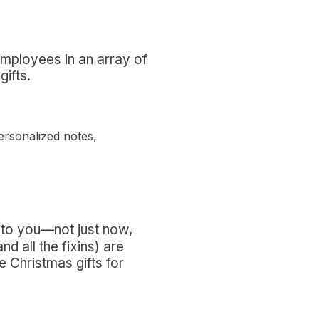
employees in an array of
gifts.
ersonalized notes,
 to you—not just now,
 all the fixins) are
 Christmas gifts for