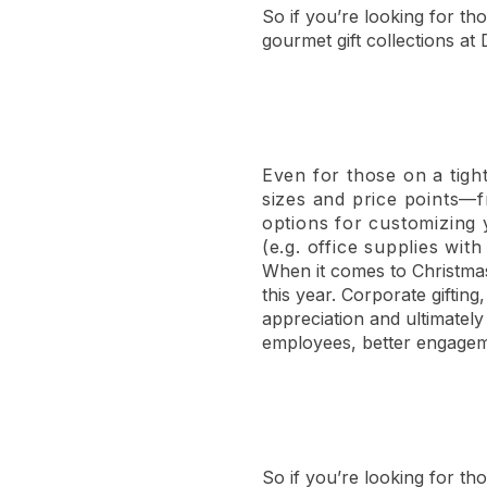
So if you’re looking for tho
gourmet gift collections at 
Even for those on a tigh
sizes and price points—f
options for customizing
(e.g. office supplies wi
When it comes to Christmas 
this year. Corporate giftin
appreciation and ultimatel
employees, better engagem
So if you’re looking for th