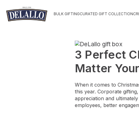
BULK GIFTING
CURATED GIFT COLLECTION
CR
3 Perfect C
Matter You
When it comes to Christmas 
this year. Corporate giftin
appreciation and ultimatel
employees, better engagem